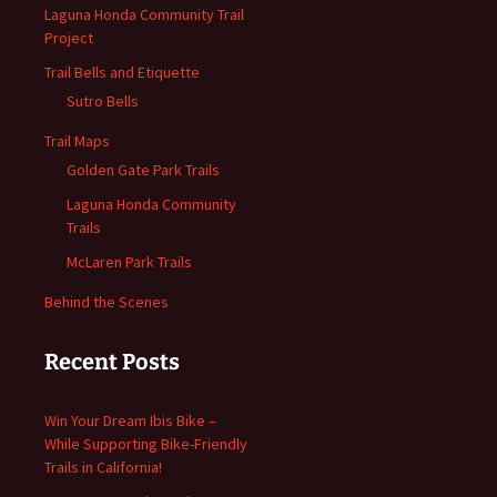
Laguna Honda Community Trail
Project
Trail Bells and Etiquette
Sutro Bells
Trail Maps
Golden Gate Park Trails
Laguna Honda Community
Trails
McLaren Park Trails
Behind the Scenes
Recent Posts
Win Your Dream Ibis Bike –
While Supporting Bike-Friendly
Trails in California!