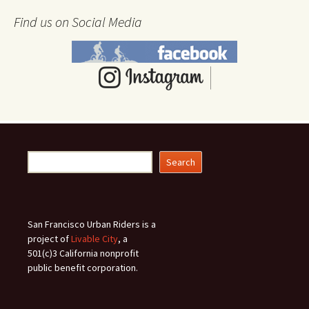
Find us on Social Media
Search
Search
San Francisco Urban Riders is a
project of
Livable City
, a
501(c)3 California nonprofit
public benefit corporation.