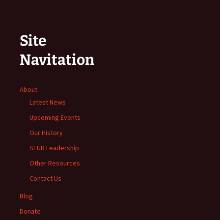
Site
Navitation
About
Latest News
Upcoming Events
Our History
SFUR Leadership
Other Resources
Contact Us
Blog
Donate