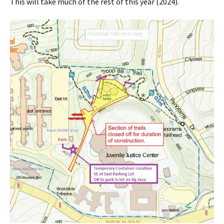
This will take much of the rest of this year (2024).