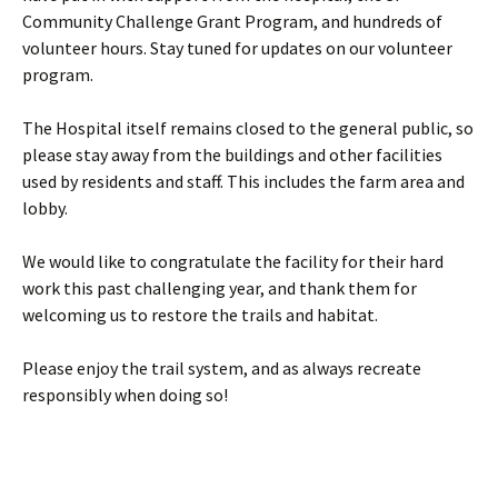
Community Challenge Grant Program, and hundreds of
volunteer hours. Stay tuned for updates on our volunteer
program.
The Hospital itself remains closed to the general public, so
please stay away from the buildings and other facilities
used by residents and staff. This includes the farm area and
lobby.
We would like to congratulate the facility for their hard
work this past challenging year, and thank them for
welcoming us to restore the trails and habitat.
Please enjoy the trail system, and as always recreate
responsibly when doing so!