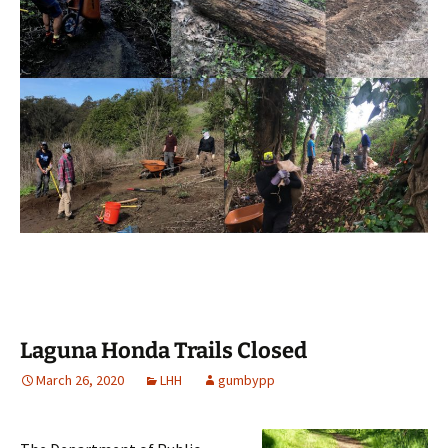
Laguna Honda Trails Closed
March 26, 2020
LHH
gumbypp