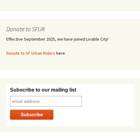
Donate to SFUR
Effective September 2025, we have joined Livable City!
Donate to SF Urban Riders
here.
Subscribe to our mailing list