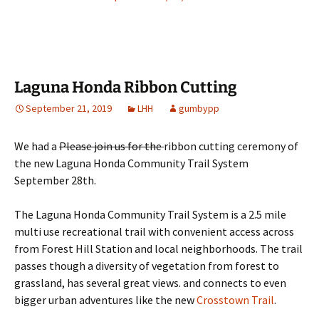
Laguna Honda Ribbon Cutting
September 21, 2019
LHH
gumbypp
We had a
Please join us for the
ribbon cutting ceremony of
the new Laguna Honda Community Trail System
September 28th.
The Laguna Honda Community Trail System is a 2.5 mile
multi use recreational trail with convenient access across
from Forest Hill Station and local neighborhoods. The trail
passes though a diversity of vegetation from forest to
grassland, has several great views. and connects to even
bigger urban adventures like the new
Crosstown Trail
.