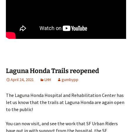
Laguna Honda Trails reopened
April 24, 2021
LHH
gumbypp
The Laguna Honda Hospital and Rehabilitation Center has
let us know that the trails at Laguna Honda are again open
to the public!
You can now visit, and see the work that SF Urban Riders
have put in with support from the hospital, the SF