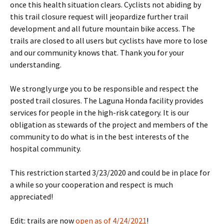
once this health situation clears. Cyclists not abiding by
this trail closure request will jeopardize further trail
development and all future mountain bike access. The
trails are closed to all users but cyclists have more to lose
and our community knows that. Thank you for your
understanding.
We strongly urge you to be responsible and respect the
posted trail closures. The Laguna Honda facility provides
services for people in the high-risk category. It is our
obligation as stewards of the project and members of the
community to do what is in the best interests of the
hospital community.
This restriction started 3/23/2020 and could be in place for
a while so your cooperation and respect is much
appreciated!
Edit: trails are now
open as of 4/24/2021
!