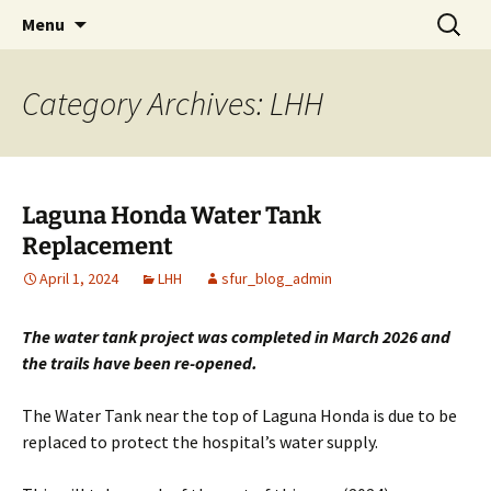
Promoting Off Road Cycling in San Francisco
Skip
Search
SF Urban Riders
Menu
to
for:
content
Category Archives: LHH
Laguna Honda Water Tank
Replacement
April 1, 2024
LHH
sfur_blog_admin
The water tank project was completed in March 2026 and
the trails have been re-opened.
The Water Tank near the top of Laguna Honda is due to be
replaced to protect the hospital’s water supply.