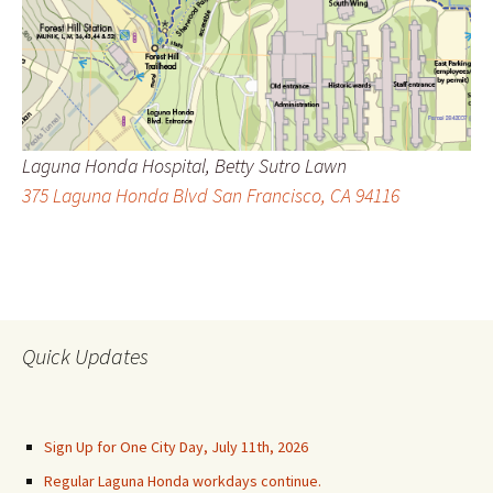
Laguna Honda Hospital, Betty Sutro Lawn
375 Laguna Honda Blvd San Francisco, CA 94116
Quick Updates
Sign Up for One City Day, July 11th, 2026
Regular Laguna Honda workdays continue.