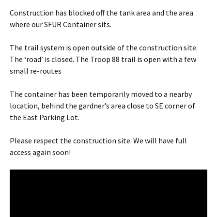
Construction has blocked off the tank area and the area
where our SFUR Container sits.
The trail system is open outside of the construction site.
The ‘road’ is closed. The Troop 88 trail is open with a few
small re-routes
The container has been temporarily moved to a nearby
location, behind the gardner’s area close to SE corner of
the East Parking Lot.
Please respect the construction site. We will have full
access again soon!