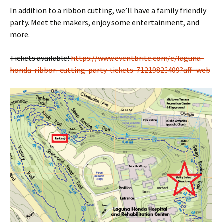
In addition to a ribbon cutting, we’ll have a family friendly
party. Meet the makers, enjoy some entertainment, and
more.
Tickets available!
https://www.eventbrite.com/e/laguna-
honda-ribbon-cutting-party-tickets-71219823409?aff=web