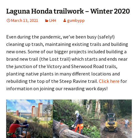
Laguna Honda trailwork – Winter 2020
March 13, 2021
LHH
gumbypp
Even during the pandemic, we’ve been busy (safely!)
cleaning up trash, maintaining existing trails and building
new ones. Some of our bigger projects included building a
brand new trail (the Lost trail) which starts and ends near
the junction of the Victory and Sherwood Road trails,
planting native plants in many different locations and
rebuilding the top of the Steep Ravine trail.
Click here
for
information on joining our rewarding work days!