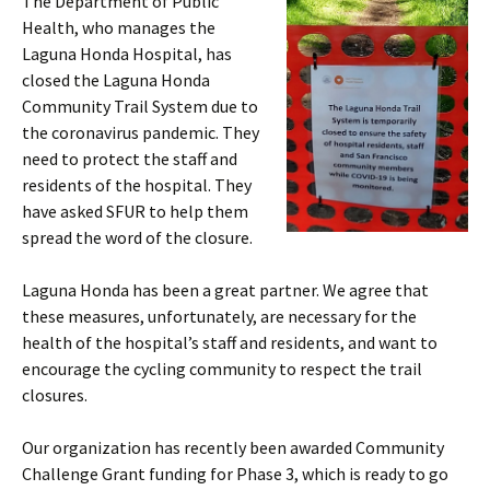
The Department of Public
Health, who manages the
Laguna Honda Hospital, has
closed the Laguna Honda
Community Trail System due to
the coronavirus pandemic. They
need to protect the staff and
residents of the hospital. They
have asked SFUR to help them
spread the word of the closure.
Laguna Honda has been a great partner. We agree that
these measures, unfortunately, are necessary for the
health of the hospital’s staff and residents, and want to
encourage the cycling community to respect the trail
closures.
Our organization has recently been awarded Community
Challenge Grant funding for Phase 3, which is ready to go