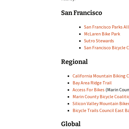
Other Resources
San Francisco
Contact Us
San Francisco Parks Al
McLaren Bike Park
Sutro Stewards
San Francisco Bicycle 
Regional
California Mountain Biking C
Bay Area Ridge Trail
Access For Bikes
(Marin Coun
Marin County Bicycle Coaliti
Silicon Valley Mountain Bike
Bicycle Trails Council East B
Global