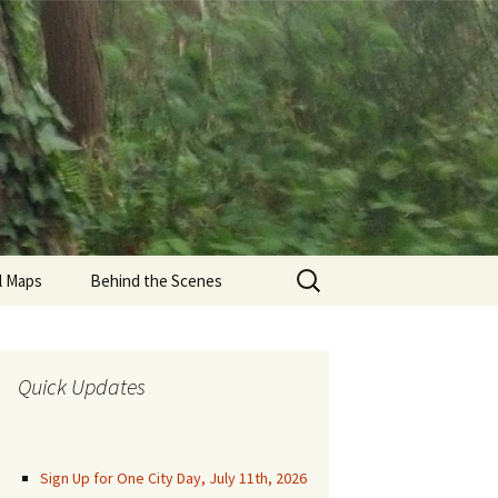
Search
il Maps
Behind the Scenes
for:
den Gate Park Trails
una Honda
Quick Updates
munity Trails
aren Park Trails
Sign Up for One City Day, July 11th, 2026