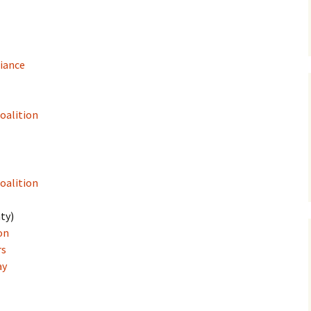
liance
Coalition
oalition
ty)
on
rs
ay