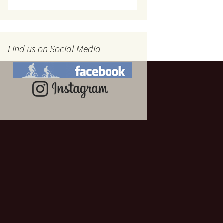
Find us on Social Media