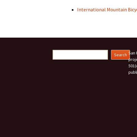
International Mountain Bicy
Search
San 
Search
proj
501(
publ