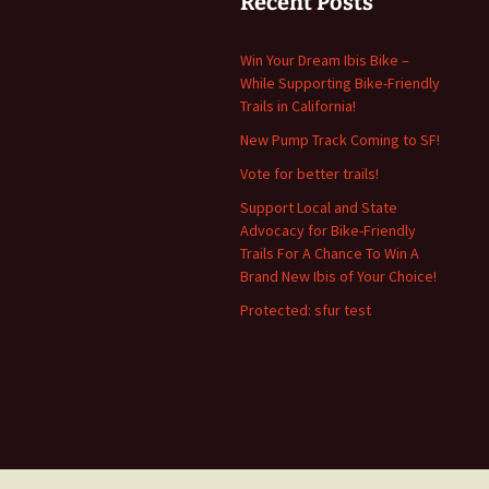
Recent Posts
Win Your Dream Ibis Bike –
While Supporting Bike-Friendly
Trails in California!
New Pump Track Coming to SF!
Vote for better trails!
Support Local and State
Advocacy for Bike-Friendly
Trails For A Chance To Win A
Brand New Ibis of Your Choice!
Protected: sfur test