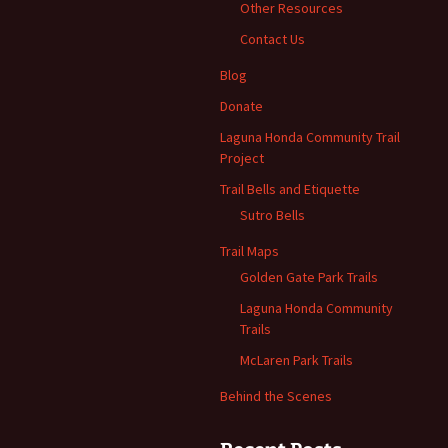
Other Resources
Contact Us
Blog
Donate
Laguna Honda Community Trail
Project
Trail Bells and Etiquette
Sutro Bells
Trail Maps
Golden Gate Park Trails
Laguna Honda Community
Trails
McLaren Park Trails
Behind the Scenes