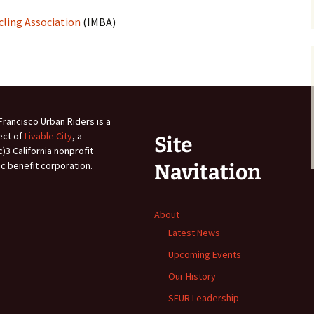
cling Association
(IMBA)
Francisco Urban Riders is a
ect of
Livable City
, a
Site
c)3 California nonprofit
ic benefit corporation.
Navitation
About
Latest News
Upcoming Events
Our History
SFUR Leadership