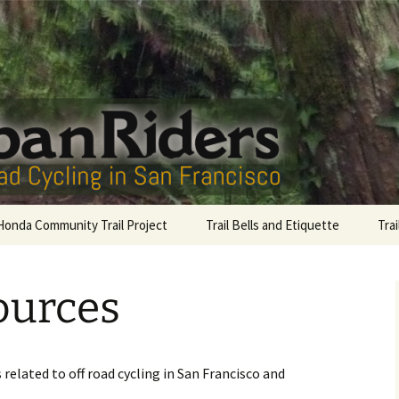
San Francisco
Riders
onda Community Trail Project
Trail Bells and Etiquette
Tra
Sutro Bells
Gol
ources
Lag
Com
McL
related to off road cycling in San Francisco and