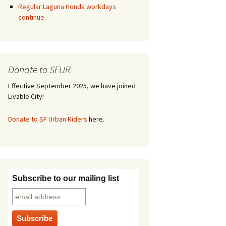
Regular Laguna Honda workdays
continue.
Donate to SFUR
Effective September 2025, we have joined
Livable City!
Donate to SF Urban Riders
here.
Subscribe to our mailing list