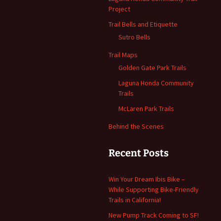
Project
Trail Bells and Etiquette
Sutro Bells
Trail Maps
Golden Gate Park Trails
Laguna Honda Community
Trails
McLaren Park Trails
Behind the Scenes
Recent Posts
Win Your Dream Ibis Bike –
While Supporting Bike-Friendly
Trails in California!
New Pump Track Coming to SF!