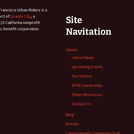
Francisco Urban Riders is a
ect of
Livable City
, a
Site
c)3 California nonprofit
ic benefit corporation.
Navitation
About
Latest News
Upcoming Events
Our History
SFUR Leadership
Other Resources
Contact Us
Blog
Donate
Laguna Honda Community Trail