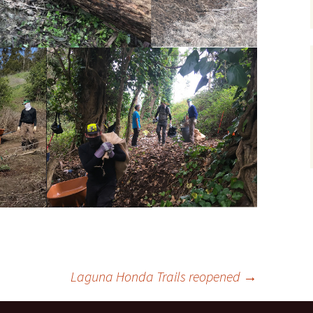
Laguna Honda Trails reopened
→