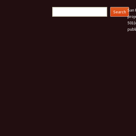
navigation
Search
San 
Search
proj
501(
publ