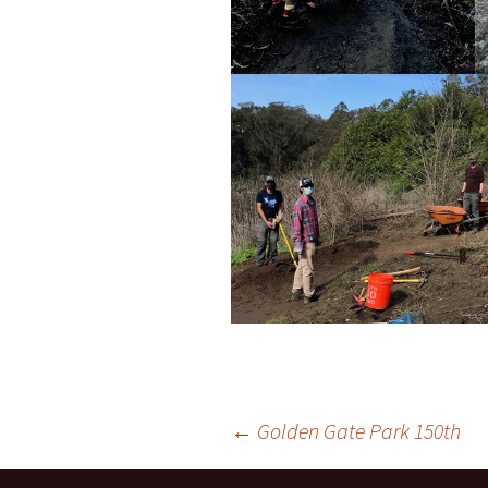
Post
←
Golden Gate Park 150th