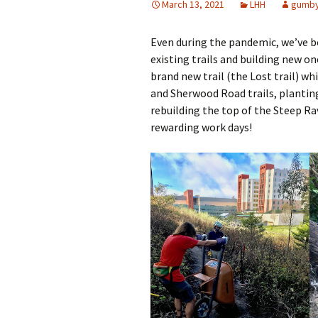
March 13, 2021
LHH
gumb
Other Resources
Even during the pandemic, we’ve be
Contact Us
existing trails and building new on
brand new trail (the Lost trail) wh
and Sherwood Road trails, planting
rebuilding the top of the Steep Rav
rewarding work days!