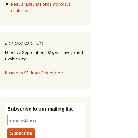
Regular Laguna Honda workdays
continue.
Donate to SFUR
Effective September 2025, we have joined
Livable City!
Donate to SF Urban Riders
here.
Subscribe to our mailing list