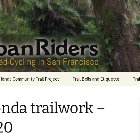
San Francisco
Riders
Honda Community Trail Project
Trail Bells and Etiquette
Tra
Sutro Bells
Gol
nda trailwork –
Lag
Com
20
McL