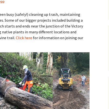
ypp
en busy (safely!) cleaning up trash, maintaining
es. Some of our bigger projects included building a
ich starts and ends near the junction of the Victory
 native plants in many different locations and
ine trail.
Click here
for information on joining our