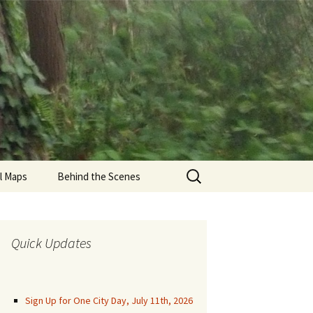
Search
il Maps
Behind the Scenes
for:
den Gate Park Trails
una Honda
Quick Updates
munity Trails
aren Park Trails
Sign Up for One City Day, July 11th, 2026