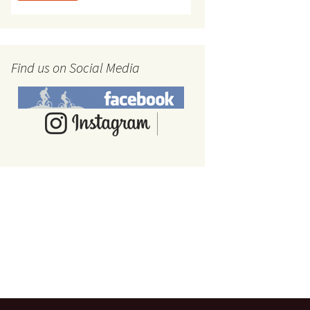
Find us on Social Media