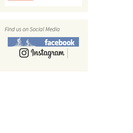
Find us on Social Media