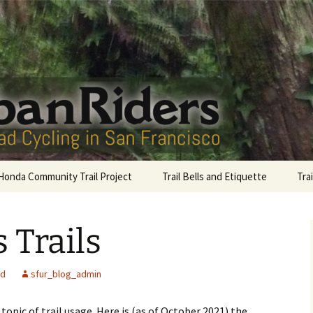
San Francisco
Riders
Honda Community Trail Project
Trail Bells and Etiquette
Tra
Sutro Bells
Gol
 Trails
Lag
Com
ed
sfur_blog_admin
McL
opic of trail usage. Here is (as of October 2021) the