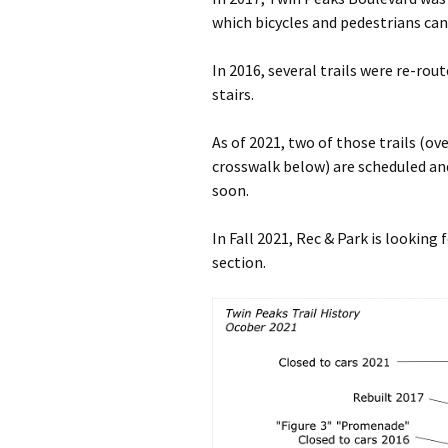
which bicycles and pedestrians can
In 2016, several trails were re-rout
stairs.
As of 2021, two of those trails (o
crosswalk below) are scheduled and
soon.
In Fall 2021, Rec & Park is looking
section.