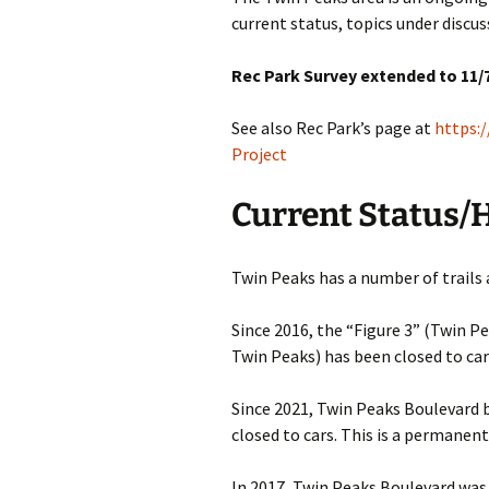
current status, topics under disc
Other Resources
Rec Park Survey extended to 11/7
Contact Us
See also Rec Park’s page at
https:
Project
Current Status/
Twin Peaks has a number of trails 
Since 2016, the “Figure 3” (Twin P
Twin Peaks) has been closed to car
Since 2021, Twin Peaks Boulevard
closed to cars. This is a permanent
In 2017, Twin Peaks Boulevard was 