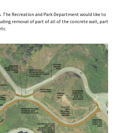
ars. The Recreation and Park Department would like to
uding removal of part of all of the concrete wall, part
etc.