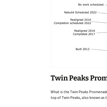
Twin Peaks Pro
What is the Twin Peaks Promenade?
top of Twin Peaks, also known as t