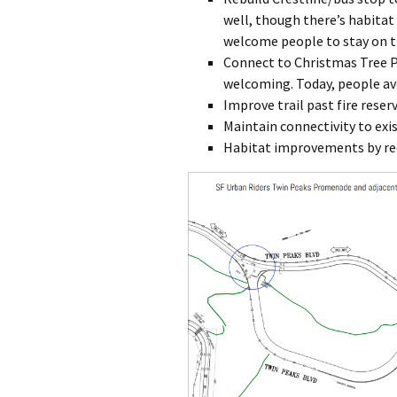
well, though there’s habitat
welcome people to stay on tr
Connect to Christmas Tree P
welcoming. Today, people avo
Improve trail past fire reser
Maintain connectivity to exis
Habitat improvements by re