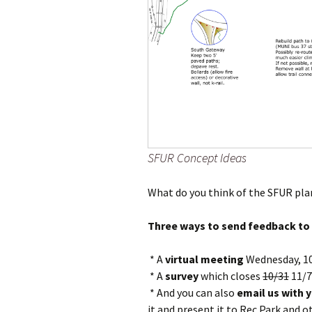
SFUR Concept Ideas
What do you think of the SFUR pla
Three ways to send feedback to 
* A
virtual meeting
Wednesday, 10
* A
survey
which closes
10/31
11/7
* And you can also
email us with 
it and present it to Rec Park and 