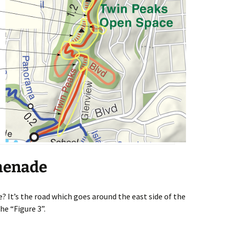
menade
 It’s the road which goes around the east side of the
he “Figure 3”.