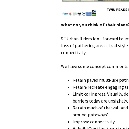
What do you think of their plans
SF Urban Riders look forward to i
loss of gathering areas, trail sty
connectivity.
We have some concept comments in
Retain paved multi-use path
Retain/recreate engaging tra
Limit car ingress. Visually, d
barriers today are unsightly
Retain much of the wall and
around ‘gateways’.
Improve connectivity.
Rebuild Crestline/bus stop 