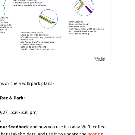
ns or the Rec & park plans?
Rec & Park:
/27, 5:30-6:30 pm,
,
your feedback
and how you use it today. We’ll collect
other stakeholders, and use it to update the
post on