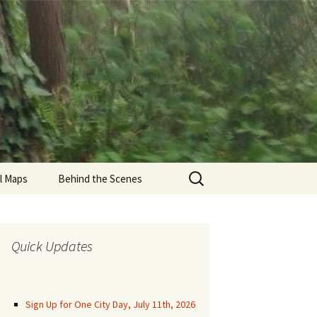
Search
il Maps
Behind the Scenes
for:
den Gate Park Trails
una Honda
Quick Updates
munity Trails
aren Park Trails
Sign Up for One City Day, July 11th, 2026