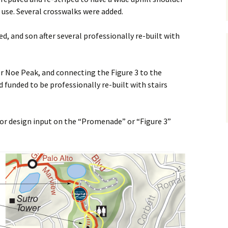
 use. Several crosswalks were added.
ed, and son after several professionally re-built with
ver Noe Peak, and connecting the Figure 3 to the
 funded to be professionally re-built with stairs
 for design input on the “Promenade” or “Figure 3”