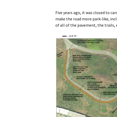
Five years ago, it was closed to c
make the road more park-like, incl
of all of the pavement, the trails, 