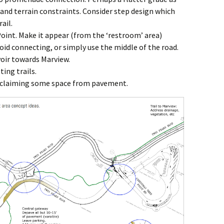
 and terrain constraints. Consider step design which
ail.
oint. Make it appear (from the ‘restroom’ area)
id connecting, or simply use the middle of the road.
voir towards Marview.
ting trails.
claiming some space from pavement.