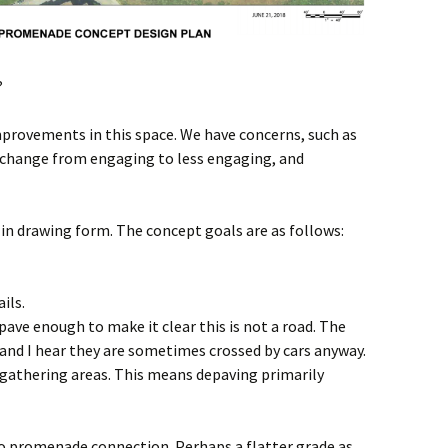
?
mprovements in this space. We have concerns, such as
le change from engaging to less engaging, and
 drawing form. The concept goals are as follows:
ils.
epave enough to make it clear this is not a road. The
, and I hear they are sometimes crossed by cars anyway.
 gathering areas. This means depaving primarily
to promenade connection. Perhaps a flatter grade as