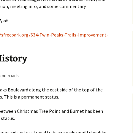
ussion, meeting info, and some commentary.
, at
//sfrecpark.org/634/Twin-Peaks-Trails-Improvement-
History
and roads.
eaks Boulevard along the east side of the top of the
s. This is a permanent status.
 between Christmas Tree Point and Burnet has been
 status.
repaved and re-striped to have a wide uphill shoulder