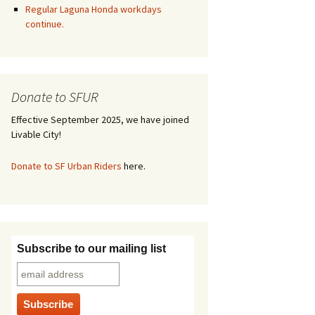
Regular Laguna Honda workdays
continue.
Donate to SFUR
Effective September 2025, we have joined
Livable City!
Donate to SF Urban Riders
here.
Subscribe to our mailing list